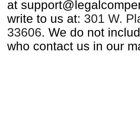
at support@legalcompen
write to us at:
301 W. Pla
33606
. We do not inclu
who contact us in our mar