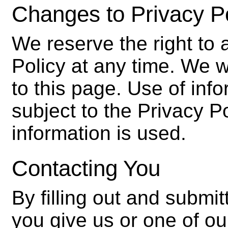
Changes to Privacy P
We reserve the right to 
Policy at any time. We w
to this page. Use of inf
subject to the Privacy Po
information is used.
Contacting You
By filling out and submit
you give us or one of our