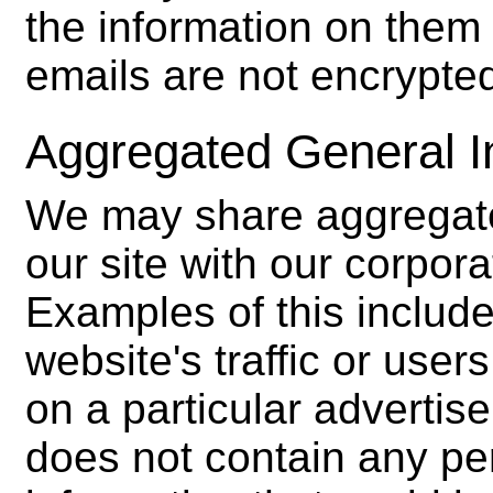
the information on them 
emails are not encrypte
Aggregated General I
We may share aggregate
our site with our corpora
Examples of this include
website's traffic or use
on a particular adverti
does not contain any per