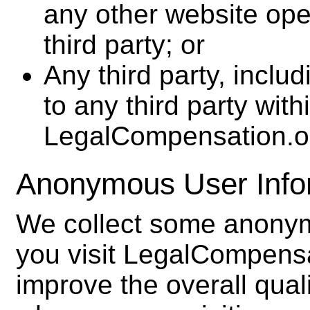
any other website op
third party; or
Any third party, inclu
to any third party with
LegalCompensation.o
Anonymous User Info
We collect some anonym
you visit LegalCompensa
improve the overall qual