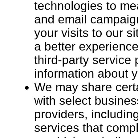
technologies to me
and email campaign
your visits to our 
a better experienc
third-party servic
information about y
We may share certa
with select busines
providers, includin
services that comp