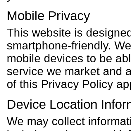
Mobile Privacy
This website is designed
smartphone-friendly. We 
mobile devices to be abl
service we market and ad
of this Privacy Policy a
Device Location Infor
We may collect informati