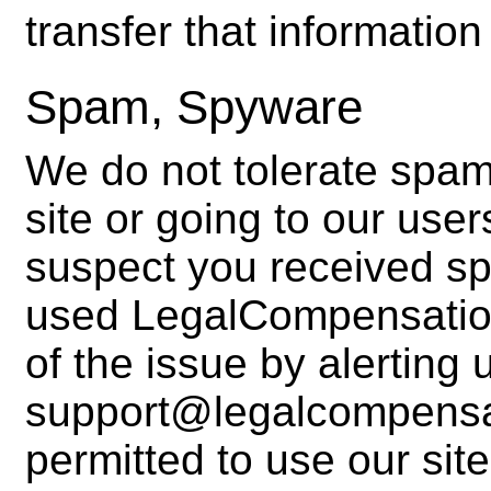
transfer that information
Spam, Spyware
We do not tolerate spam
site or going to our user
suspect you received s
used LegalCompensatio
of the issue by alerting 
support@legalcompensat
permitted to use our sit