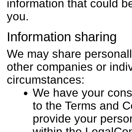
information that could be
you.
Information sharing
We may share personally
other companies or indivi
circumstances:
We have your cons
to the Terms and Co
provide your persona
within the LegalCo