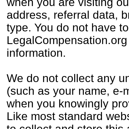
when you are visiting our
address, referral data, 
type. You do not have to
LegalCompensation.org fo
information.
We do not collect any u
(such as your name, e-m
when you knowingly prov
Like most standard websi
to collect and store thi