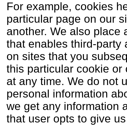
For example, cookies he
particular page on our s
another. We also place 
that enables third-party
on sites that you subseq
this particular cookie o
at any time. We do not 
personal information abo
we get any information ab
that user opts to give us 