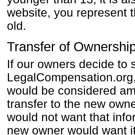
website, you represent t
old.
Transfer of Ownership
If our owners decide to se
LegalCompensation.org, 
would be considered am
transfer to the new owne
would not want that infor
new owner would want it.