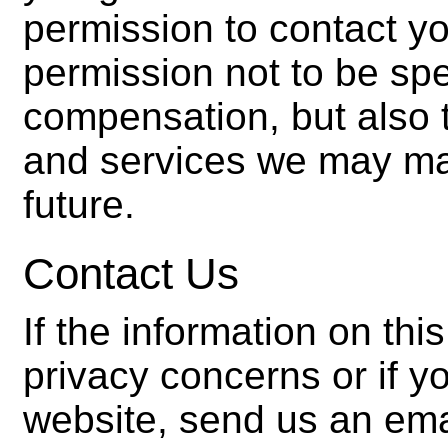
permission to contact y
permission not to be spec
compensation, but also 
and services we may mar
future.
Contact Us
If the information on th
privacy concerns or if 
website, send us an ema