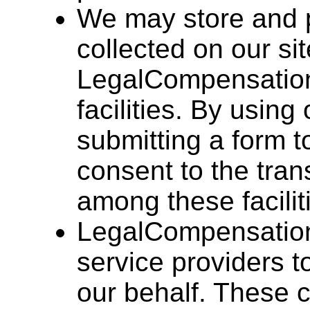
We may store and p
collected on our si
LegalCompensation.
facilities. By using
submitting a form t
consent to the tran
among these facilit
LegalCompensation
service providers 
our behalf. These