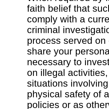
faith belief that su
comply with a curre
criminal investigati
process served on 
share your personal
necessary to invest
on illegal activitie
situations involving
physical safety of 
policies or as othe