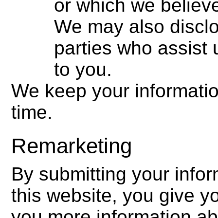
or which we believe
We may also disclos
parties who assist 
to you.
We keep your information
time.
Remarketing
By submitting your infor
this website, you give 
you more information ab