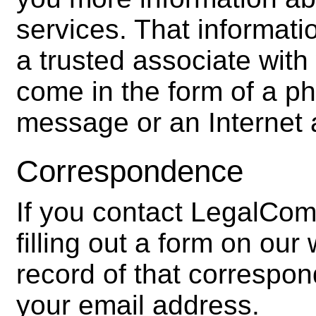
services. That informat
a trusted associate wit
come in the form of a p
message or an Internet 
Correspondence
If you contact LegalCom
filling out a form on ou
record of that correspo
your email address.