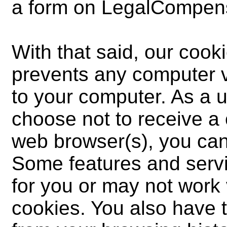
a form on LegalCompens
With that said, our cooki
prevents any computer v
to your computer. As a u
choose not to receive a
web browser(s), you can 
Some features and servi
for you or may not work v
cookies. You also have t