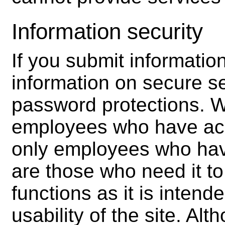
Information security
If you submit informatio
information on secure se
password protections. We
employees who have acce
only employees who hav
are those who need it t
functions as it is intend
usability of the site. Al