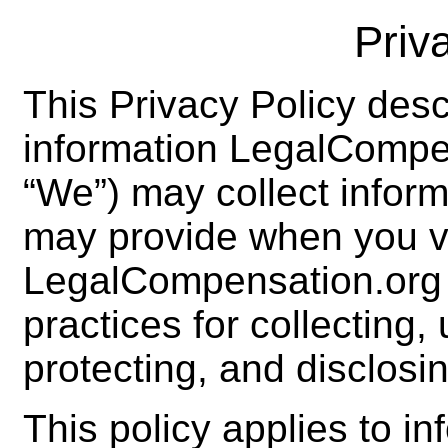
Priv
This Privacy Policy desc
information LegalCompe
“We”) may collect inform
may provide when you vi
LegalCompensation.org 
practices for collecting,
protecting, and disclosin
This policy applies to in