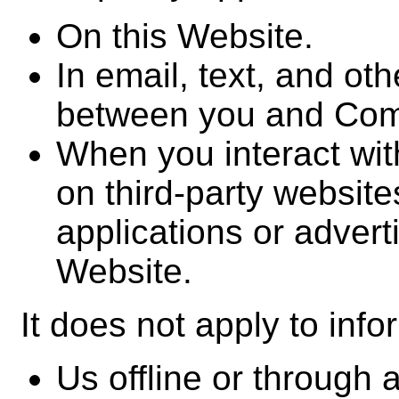
On this Website.
In email, text, and ot
between you and Co
When you interact wit
on third-party website
applications or adverti
Website.
It does not apply to info
Us offline or through