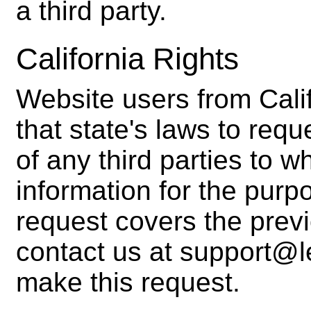
a third party.
California Rights
Website users from Cali
that state's laws to requ
of any third parties to 
information for the purp
request covers the prev
contact us at support@l
make this request.