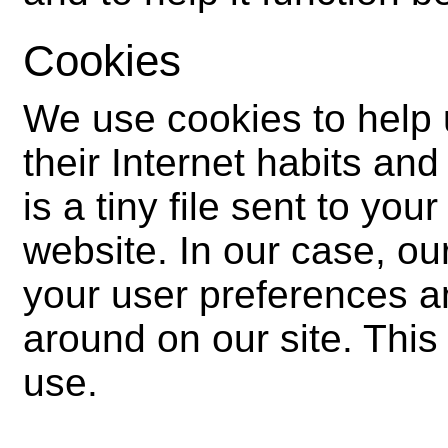
Cookies
We use cookies to help
their Internet habits and
is a tiny file sent to yo
website. In our case, ou
your user preferences a
around on our site. This
use.