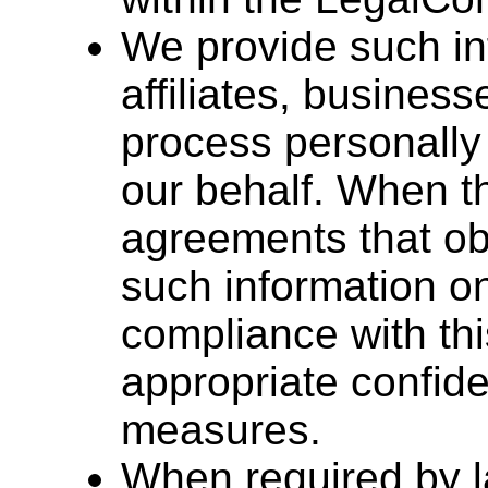
We provide such inf
affiliates, busines
process personally 
our behalf. When thi
agreements that ob
such information on
compliance with thi
appropriate confide
measures.
When required by 