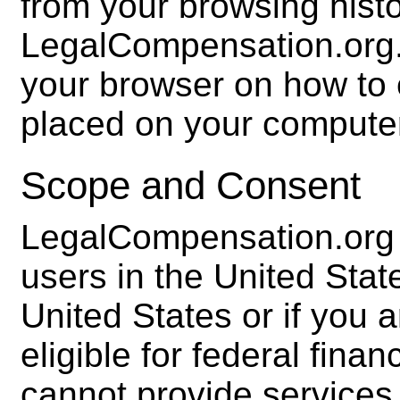
from your browsing histo
LegalCompensation.org.
your browser on how to 
placed on your compute
Scope and Consent
LegalCompensation.org i
users in the United State
United States or if you
eligible for federal fina
cannot provide services 