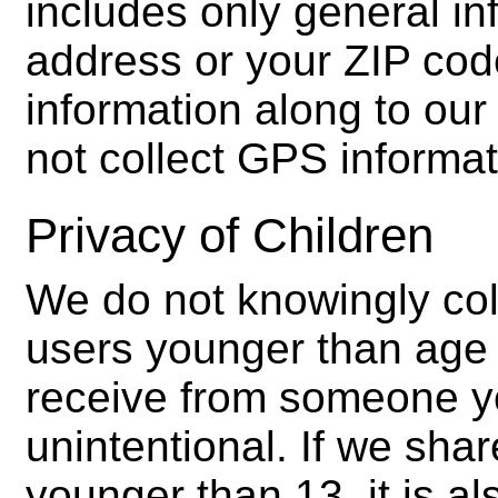
includes only general in
address or your ZIP cod
information along to our 
not collect GPS informa
Privacy of Children
We do not knowingly col
users younger than age 
receive from someone y
unintentional. If we sh
younger than 13, it is al