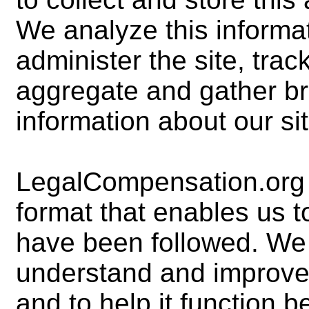
We analyze this informa
administer the site, tra
aggregate and gather b
information about our sit
LegalCompensation.org m
format that enables us 
have been followed. We 
understand and improve 
and to help it function b